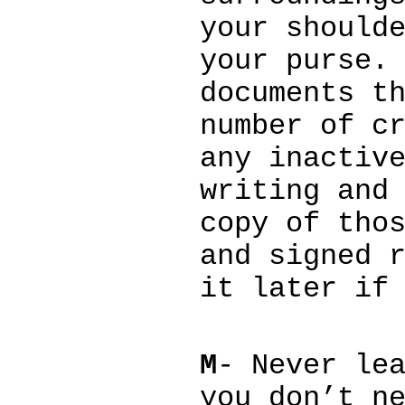
your should
your purse.
documents t
number of c
any inactiv
writing and
copy of tho
and signed 
it later if
M
- Never le
you don’t n