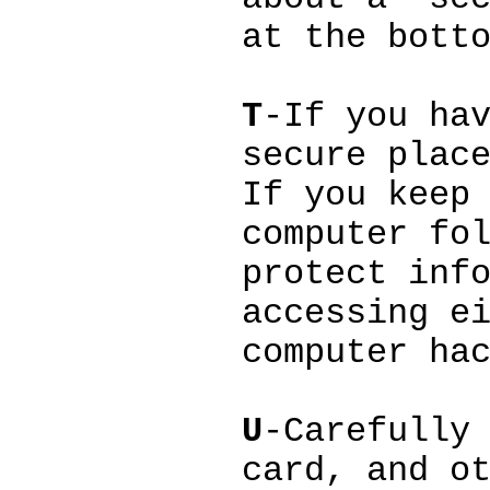
at the bott
T
-If you ha
secure plac
If you keep
computer fo
protect inf
accessing e
computer ha
U
-Carefully
card, and o