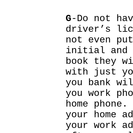
G
-Do not ha
driver’s li
not even pu
initial and
book they w
with just y
you bank wi
you work ph
home phone.
your home a
your work a