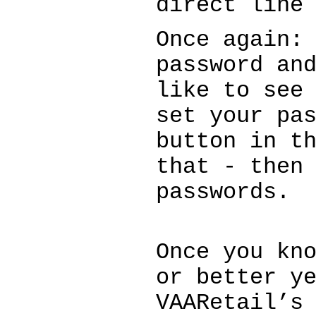
direct line
Once again:
password an
like to see
set your pa
button in t
that - then
passwords.
Once you kn
or better y
VAARetail’s