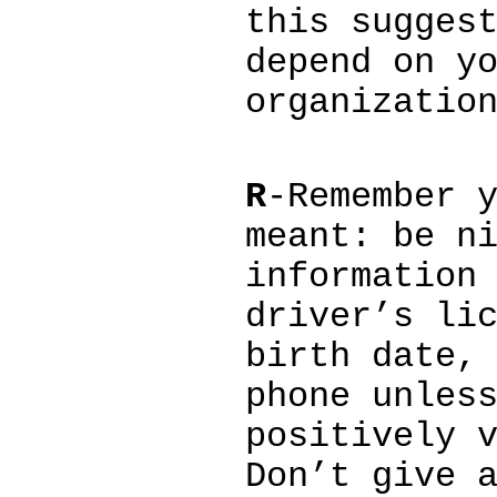
this sugges
depend on y
organizatio
R
-Remember 
meant: be n
information
driver’s li
birth date,
phone unles
positively 
Don’t give 