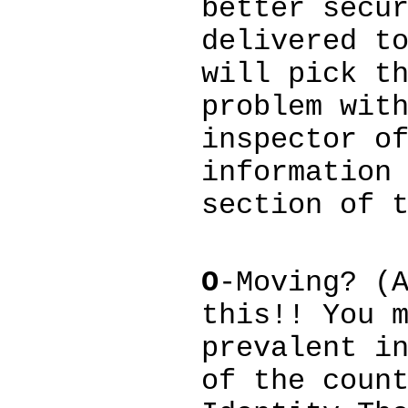
better secu
delivered t
will pick t
problem wit
inspector o
information
section of 
O
-Moving? (
this!! You 
prevalent i
of the coun