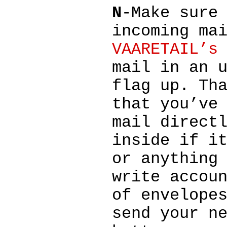
N
-Make sure
incoming ma
VAARETAIL’s
mail in an 
flag up. Th
that you’ve
mail direct
inside if i
or anything
write accou
of envelope
send your n