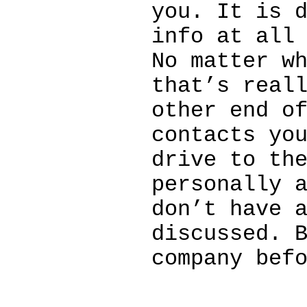
you. It is 
info at all
No matter w
that’s real
other end o
contacts yo
drive to th
personally 
don’t have 
discussed. 
company bef