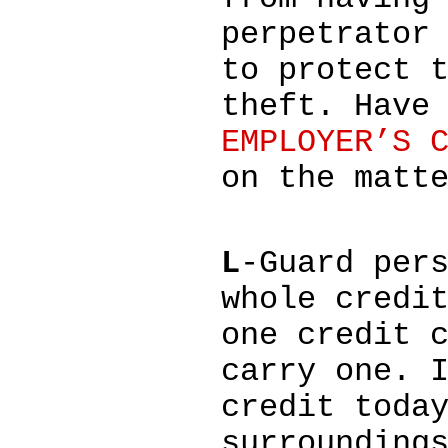
perpetrator
to protect 
theft. Have
EMPLOYER’S 
on the matt
L
-Guard per
whole credi
one credit 
carry one. 
credit toda
surrounding