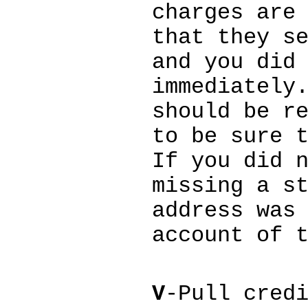
charges are
that they s
and you did
immediately
should be r
to be sure 
If you did 
missing a s
address was
account of 
V
-Pull cred