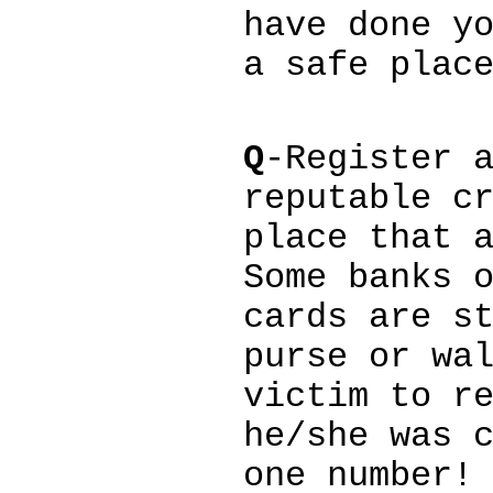
have done y
a safe plac
Q
-Register 
reputable c
place that 
Some banks 
cards are s
purse or wa
victim to r
he/she was 
one number!