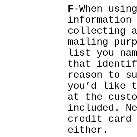
F
-When usin
information
collecting 
mailing pur
list you na
that identi
reason to s
you’d like 
at the cust
included. N
credit card
either.