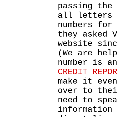
passing the
all letters
numbers for
they asked 
website sin
(We are hel
number is a
CREDIT REPO
make it eve
over to the
need to spe
information