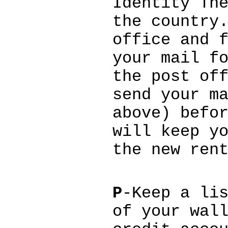
Identity Th
the country
office and 
your mail f
the post of
send your m
above) befo
will keep y
the new ren
P
-Keep a li
of your wal