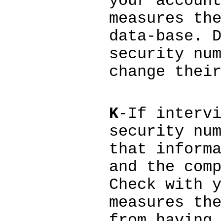
your accoun
measures th
data-base. 
security nu
change thei
K
-If interv
security nu
that inform
and the com
Check with 
measures th
from having