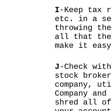
I
-Keep tax 
etc. in a s
throwing th
all that th
make it eas
J
-Check wit
stock broke
company, ut
Company and
shred all o