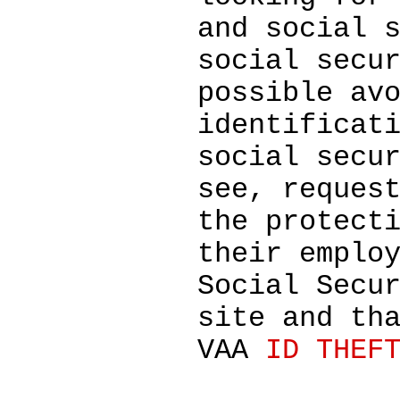
and social 
social secu
possible av
identificat
social secu
see, reques
the protect
their emplo
Social Secu
site and th
VAA
ID THEF