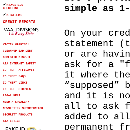
PREVENTION
simple as 1
CHECKLIST
RETAILERS
CREDIT REPORTS
On your cre
statement (
VICTIM WARNING!
or are havi
CLEAN-UP BAD DEBT
DOMESTIC DISPUTE
ask for a "
ABA INTERNET SAFETY
ID THEFT AFFIDAVIT
it where th
ID THEFT FAQS
“supposed” 
ID THEFT LINKS
ID THEFT STORIES
and it is n
LEGAL HELP
NEED A SPEAKER?
all to ask 
NEWSLETTER SUBSCRIPTION
added to al
SECURITY PRODUCTS
STATISTICS
permanent f