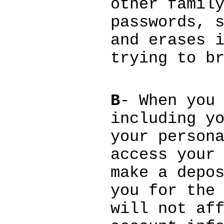
other famil
passwords, 
and erases 
trying to b
B
- When you
including y
your person
access your
make a depo
you for the
will not af