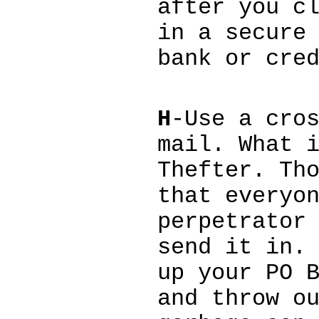
after you c
in a secure
bank or cre
H
-Use a cro
mail. What 
Thefter. Th
that everyo
perpetrator
send it in.
up your PO 
and throw o