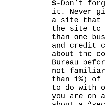
S
-Don’t for
it. Never g
a site that
the site to
than one bu
and credit 
about the c
Bureau befo
not familia
than 1%) of
to do with 
you are on 
about a “se