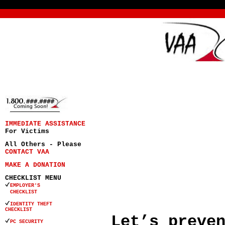
IMMEDIATE ASSISTANCE
For Victims
All Others - Please
CONTACT VAA
MAKE A DONATION
CHECKLIST MENU
EMPLOYER'S
CHECKLIST
IDENTITY THEFT
CHECKLIST
Let’s preve
PC SECURITY