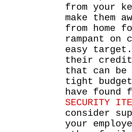
from your k
make them a
from home f
rampant on 
easy target
their credi
that can be
tight budge
have found 
SECURITY IT
consider su
your employ