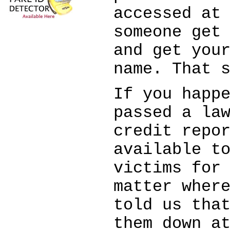
accessed at
someone get
and get you
name. That 
If you happ
passed a la
credit repo
available t
victims for
matter wher
told us tha
them down a