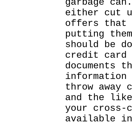
garbage can
either cut 
offers that
putting the
should be d
credit card
documents t
information
throw away 
and the lik
your cross-
available i