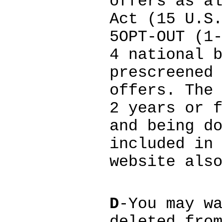
offers as a
Act (15 U.S
5OPT-OUT (1
4 national 
prescreened
offers. The
2 years or 
and being d
included in
website als
D
-You may w