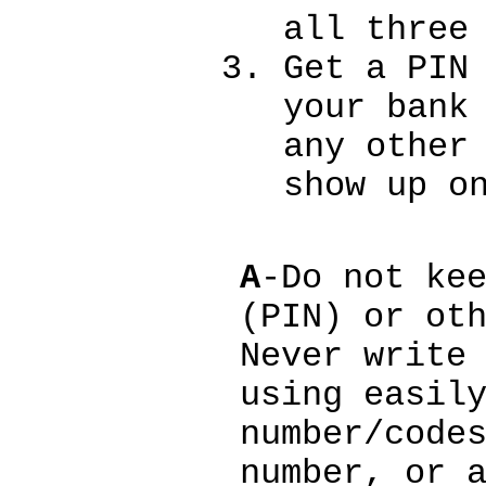
all three
Get a PIN
your bank
any other
show up o
A
-Do not ke
(PIN) or ot
Never write
using easil
number/code
number, or 