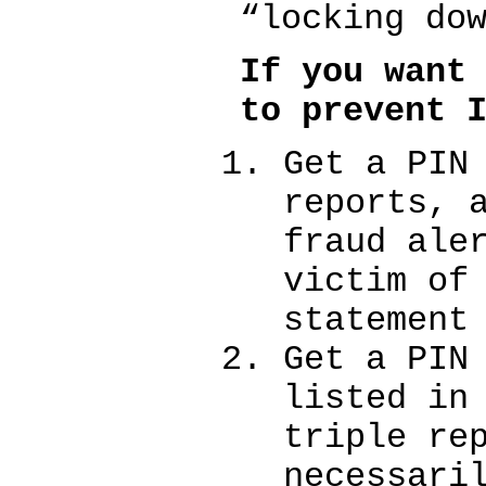
“locking do
If you want
to prevent 
Get a PIN
reports, 
fraud ale
victim of
statement
Get a PIN
listed in
triple re
necessari