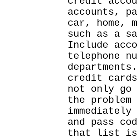
credit acco
accounts, p
car, home, 
such as a s
Include acc
telephone n
departments
credit card
not only go
the problem
immediately
and pass co
that list i