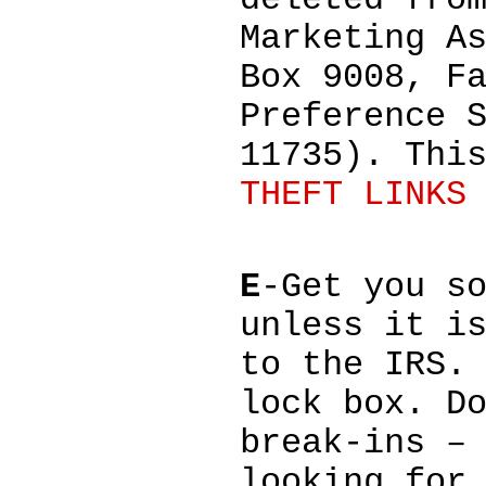
deleted fro
Marketing A
Box 9008, F
Preference 
11735). Thi
THEFT LINKS
E
-Get you s
unless it i
to the IRS.
lock box. D
break-ins –
looking for