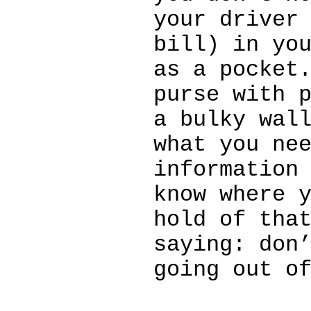
your driver
bill) in yo
as a pocket
purse with 
a bulky wal
what you ne
information
know where 
hold of tha
saying: don
going out o