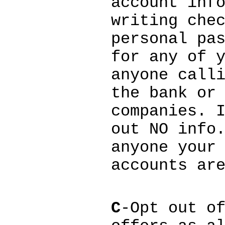
account inf
writing che
personal pa
for any of 
anyone call
the bank or
companies. 
out NO info
anyone your
accounts ar
C
-Opt out o