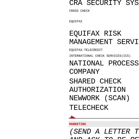
CRA SECURITY SYS
CROSS CHECK
EQUIFAX
EQUIFAX RISK
MANAGEMENT SERVI
EQUIFAX-TELECREDIT
INTERNATIONAL CHECK SERVICES(ICS)
NATIONAL PROCESS
COMPANY
SHARED CHECK
AUTHORIZATION
NEWWORK (SCAN)
TELECHECK
MARKETING
(SEND A LETTER T