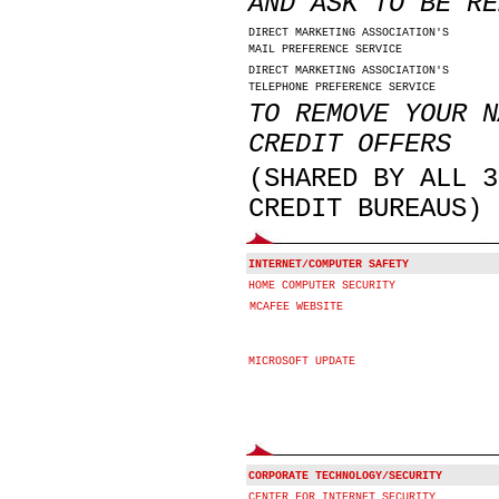
AND ASK TO BE RE
DIRECT MARKETING ASSOCIATION'S
MAIL PREFERENCE SERVICE
DIRECT MARKETING ASSOCIATION'S
TELEPHONE PREFERENCE SERVICE
TO REMOVE YOUR N
CREDIT OFFERS
(SHARED BY ALL 3
CREDIT BUREAUS)
INTERNET/COMPUTER SAFETY
HOME COMPUTER SECURITY
MCAFEE WEBSITE
MICROSOFT UPDATE
CORPORATE TECHNOLOGY/SECURITY
CENTER FOR INTERNET SECURITY