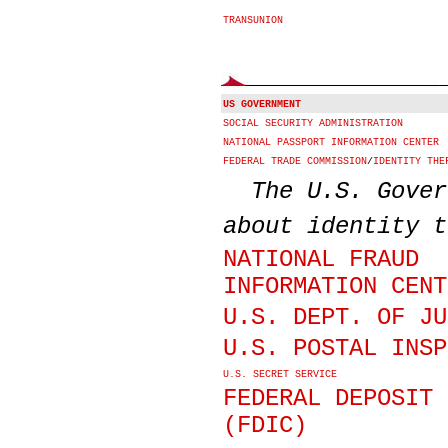
TRANSUNION
US GOVERNMENT
SOCIAL SECURITY ADMINISTRATION
NATIONAL PASSPORT INFORMATION CENTER
FEDERAL TRADE COMMISSION
/
IDENTITY THE
The U.S. Gover
about identity t
NATIONAL FRAUD
INFORMATION CENT
U.S. DEPT. OF JU
U.S. POSTAL INSP
U.S. SECRET SERVICE
FEDERAL DEPOSIT 
(FDIC)