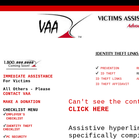
PREVENTION
R
ID THEFT
R
IMMEDIATE ASSISTANCE
ID THEFT LINKS
A
For Victims
ID THEFT AFFIDAVIT
All Others - Please
CONTACT VAA
Can't see the con
MAKE A DONATION
CLICK HERE
CHECKLIST MENU
EMPLOYER'S
CHECKLIST
IDENTITY THEFT
Assistive hyperli
CHECKLIST
specifically comp
PC SECURITY