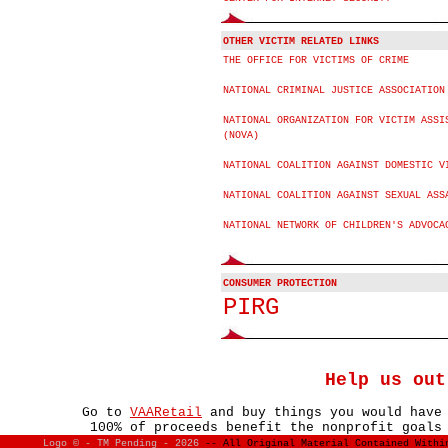
OTHER VICTIM RELATED LINKS
THE OFFICE FOR VICTIMS OF CRIME
NATIONAL CRIMINAL JUSTICE ASSOCIATION
NATIONAL ORGANIZATION FOR VICTIM ASSI
(NOVA)
NATIONAL COALITION AGAINST DOMESTIC V
NATIONAL COALITION AGAINST SEXUAL ASS
NATIONAL NETWORK OF CHILDREN'S ADVOCA
CONSUMER PROTECTION
PIRG
Help us out
Go to
VAARetail
and buy things you would have
100% of proceeds benefit the nonprofit goals
Logo © - TM Pending -
2026
-- All Original Material Contained With