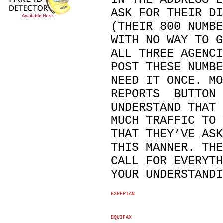
ASK FOR THEIR DI
(THEIR 800 NUMBE
WITH NO WAY TO G
ALL THREE AGENCI
POST THESE NUMBE
NEED IT ONCE. MO
REPORTS BUTTON 
UNDERSTAND THAT 
MUCH TRAFFIC TO 
THAT THEY’VE ASK
THIS MANNER. THE
CALL FOR EVERYTH
YOUR UNDERSTANDI
EXPERIAN
EQUIFAX