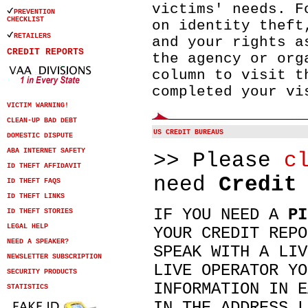
victims' needs. F
PREVENTION
CHECKLIST
on identity theft
RETAILERS
and your rights a
CREDIT REPORTS
the agency or org
column to visit t
completed your vi
VICTIM WARNING!
CLEAN-UP BAD DEBT
US CREDIT BUREAUS
DOMESTIC DISPUTE
ABA INTERNET SAFETY
>> Please
c
ID THEFT AFFIDAVIT
need
Credit
ID THEFT FAQS
ID THEFT LINKS
IF YOU NEED A
PI
ID THEFT STORIES
LEGAL HELP
YOUR CREDIT REPO
NEED A SPEAKER?
SPEAK WITH A LIV
NEWSLETTER SUBSCRIPTION
LIVE OPERATOR YO
SECURITY PRODUCTS
INFORMATION IN E
STATISTICS
IN THE ADDRESS L