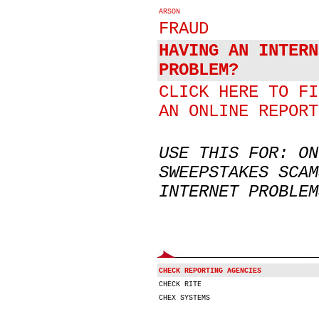
ARSON
FRAUD
HAVING AN INTERN
PROBLEM?
CLICK HERE TO FI
AN ONLINE REPORT
USE THIS FOR: ON
SWEEPSTAKES SCAM
INTERNET PROBLEM
CHECK REPORTING AGENCIES
CHECK RITE
CHEX SYSTEMS