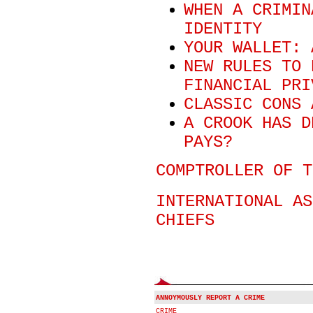
WHEN A CRIMIN
IDENTITY
YOUR WALLET: 
NEW RULES TO 
FINANCIAL PRI
CLASSIC CONS 
A CROOK HAS D
PAYS?
COMPTROLLER OF T
INTERNATIONAL AS
CHIEFS
ANNOYMOUSLY REPORT A CRIME
CRIME