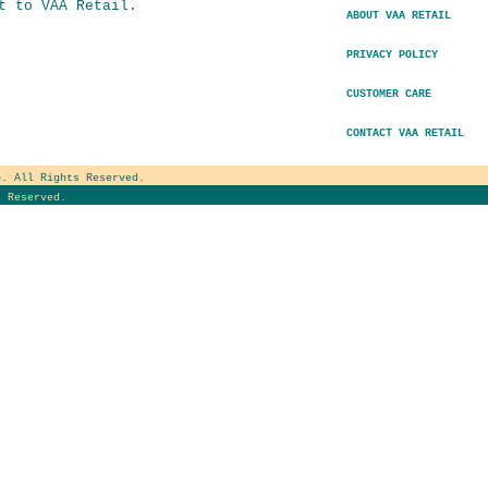
t to VAA Retail.
ABOUT VAA RETAIL
PRIVACY POLICY
CUSTOMER CARE
CONTACT VAA RETAIL
e
. All Rights Reserved.
 Reserved.