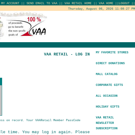
|
MY ACCOUNT
||
SEND EMAIL TO VAA
||
VAA RETAIL HOME
||
VAA HOME
||
LOGOUT
||
Thursday, August 06, 2026 11:08:27 PM
MY FAVORITE STORES
VAA RETAIL - LOG IN
DIRECT DONATIONS
MALL CATALOG
CORPORATE GIFTS
ALL OCCASION
HOLIDAY GIFTS
VAA RETAIL
ess on record. Your VAARetail Member PassCode
NEWSLETTER
SUBSCRIPTION
dle time. You may log in again. Please