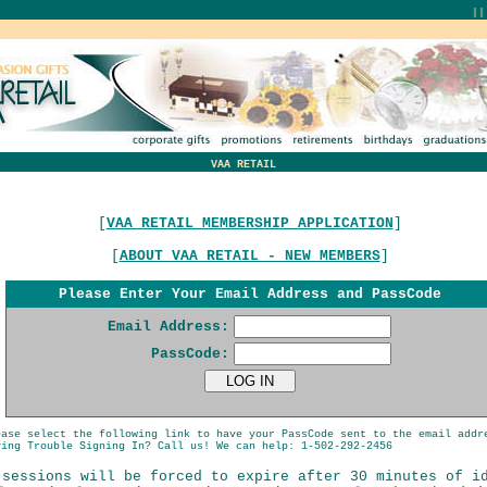
|
VAA RETAIL
[
VAA RETAIL MEMBERSHIP APPLICATION
]
[
ABOUT VAA RETAIL - NEW MEMBERS
]
Please Enter Your Email Address and PassCode
Email Address:
PassCode:
ease select the following link to have your PassCode sent to the email addr
ing Trouble Signing In? Call us! We can help: 1-502-292-2456
 sessions will be forced to expire after 30 minutes of i