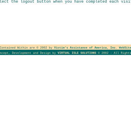
lect the logout button when you have completed each visi
 Contained Within are © 2002 by
Victim's Assistance of America, Inc. WebSit
oncept, Development and Design by
VIRTUAL ISLE SOLUTIONS
© 2002 - All Rights