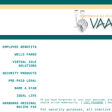
EMPLOYEE BENEFITS
WELLS FARGO
VIRTUAL ISLE
SOLUTIONS
SECURITY PRODUCTS
PRE-PAID LEGAL
NAME A STAR
IDEAL LIFE
If you have forgotten or lost your passcode, pl
should arrive momentarily. [
LOST PASSWORD
] Hav
GRANDMAS ORIGINAL
RECIPE PIE
For security purposes, all inactive