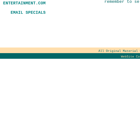
remember to se
ENTERTAINMENT.COM
EMAIL SPECIALS
All Original Material
WebSite C