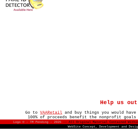
Help us out
Go to
VAARetail
and buy things you would have
100% of proceeds benefit the nonprofit goals
Logo © - TM Pending -
2026
-- All Original Material Contained With
WebSite Concept, Development and Desi