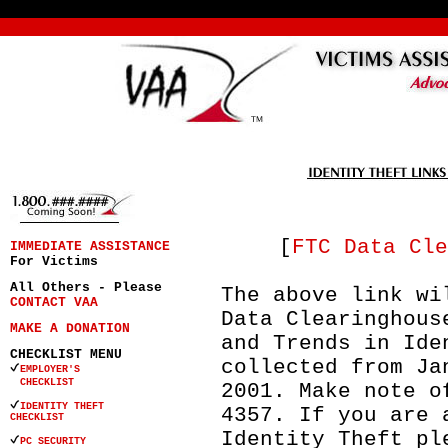
[
FTC Data Cle
IMMEDIATE ASSISTANCE
For Victims
All Others - Please
The above link wi
CONTACT VAA
Data Clearinghous
MAKE A DONATION
and Trends in Ide
CHECKLIST MENU
collected from Ja
EMPLOYER'S
CHECKLIST
2001. Make note o
IDENTITY THEFT
4357. If you are 
CHECKLIST
Identity Theft pl
PC SECURITY