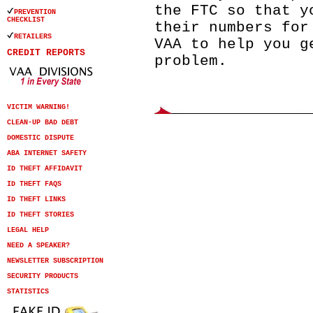
the FTC so that y
PREVENTION
CHECKLIST
their numbers for
RETAILERS
VAA to help you g
CREDIT REPORTS
problem.
VICTIM WARNING!
CLEAN-UP BAD DEBT
DOMESTIC DISPUTE
ABA INTERNET SAFETY
ID THEFT AFFIDAVIT
ID THEFT FAQS
ID THEFT LINKS
ID THEFT STORIES
LEGAL HELP
NEED A SPEAKER?
NEWSLETTER SUBSCRIPTION
SECURITY PRODUCTS
STATISTICS