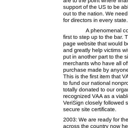
are to the point where fina
support of the US to be ab
out to the nation. We need 
for directors in every state.
A phenomenal com
first to step up to the bar
page website that would be
and greatly help victims w
put in another part to the 
merchants who have all off
purchase made by anyone g
This is the first item that 
to fund our national nonpro
totally donated to our orga
recognized VAA as a viable
VeriSign closely followed s
secure site certificate.
2003: We are ready for the
across the country now he