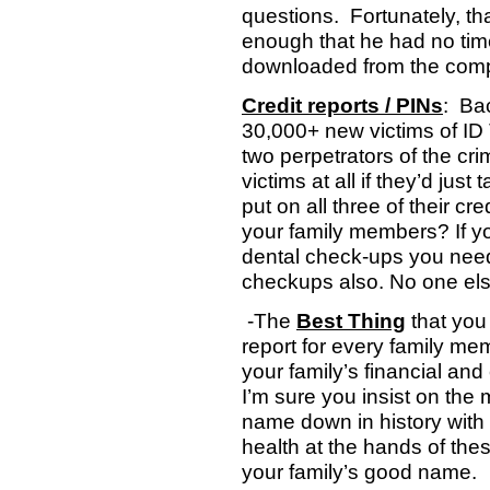
questions.
Fortunately, t
enough that he had no time
downloaded from the comp
Credit reports / PINs
:
Ba
30,000+ new victims of ID 
two perpetrators of the cr
victims at all if they’d ju
put on all three of their cr
your family members? If you
dental check-ups you need t
checkups also. No one else
-The
Best Thing
that you 
report for every family mem
your family’s financial and 
I’m sure you insist on the 
name down in history with 
health at the hands of the
your family’s good name.