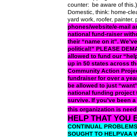
counter:
be aware of this.
Domestic, think: home-cle
yard work, roofer, painter,
phones/website/e-mail ar
national fund-raiser wi
their “name on it”. We’v
political!” PLEASE DEMA
allowed to fund our “hel
up in 50 states across t
Community Action Projec
fundraiser for over a y
be allowed to just “want”
national funding project 
survive. If you’ve been a
this organization is need
HELP THAT YOU 
CONTINUAL PROBLEMS 
SOUGHT TO HELPVAA WI