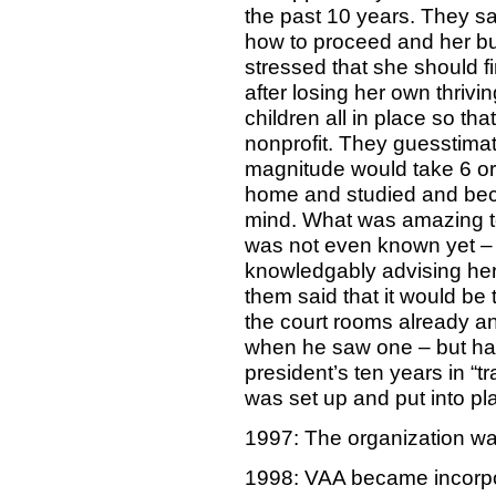
the past 10 years. They sa
how to proceed and her bu
stressed that she should f
after losing her own thrivi
children all in place so tha
nonprofit. They guesstimat
magnitude would take 6 or 
home and studied and beca
mind. What was amazing to
was not even known yet – 
knowledgably advising her
them said that it would be 
the court rooms already an
when he saw one – but had
president’s ten years in “
was set up and put into pl
1997: The organization w
1998: VAA became incorp