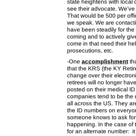
state heightens with local o
see their advocate. We’ve
That would be 500 per off
we speak. We are contacti
have been steadily for the
coming and to actively give
come in that need their hel
prosecutions, etc.
-One
accomplishment
th
that the KRS (the KY Retir
change over their electron
retirees will no longer ha
posted on their medical ID
companies tend to be the d
all across the US. They are
the ID numbers on everyone
someone knows to ask for 
happening. In the case of 
for an alternate number:
i