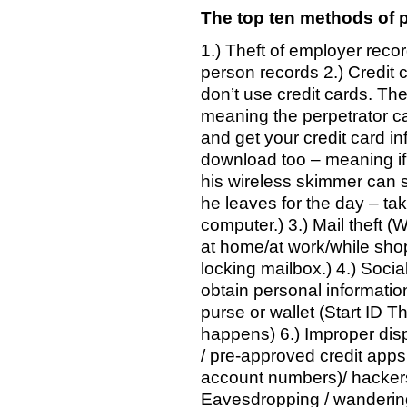
The top ten methods of pe
1.) Theft of employer reco
person records 2.) Credit 
don’t use credit cards. T
meaning the perpetrator can 
and get your credit card in
download too – meaning if t
his wireless skimmer can s
he leaves for the day – ta
computer.) 3.) Mail theft (
at home/at work/while shop
locking mailbox.) 4.) Soci
obtain personal information
purse or wallet (Start ID Th
happens) 6.) Improper disp
/ pre-approved credit apps 
account numbers)/ hacker
Eavesdropping / wandering 