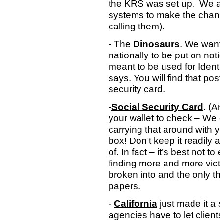
the KRS was set up.
We a
systems to make the chang
calling them).
- The
Dinosaurs
. We want
nationally to be put on no
meant to be used for Ident
says. You will find that pos
security card.
-
Social Security Card
. (A
your wallet to check – We
carrying that around with y
box! Don’t keep it readily 
of. In fact – it’s best not 
finding more and more vict
broken into and the only t
papers.
-
California
just made it a 
agencies have to let clie