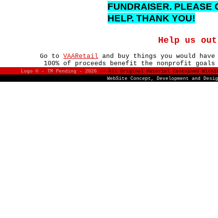
FUNDRAISER. PLEASE 
HELP. THANK YOU!
Help us out
Go to
VAARetail
and buy things you would have
100% of proceeds benefit the nonprofit goals
Logo © - TM Pending -
2026
-- All Original Material Contained With
WebSite Concept, Development and Desi