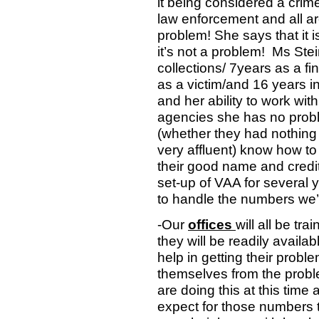
it being considered a crim
law enforcement and all ar
problem! She says that it i
it’s not a problem!
Ms Stei
collections/ 7years as a f
as a victim/and 16 years 
and her ability to work with
agencies she has no prob
(whether they had nothing
very affluent) know how to 
their good name and credit
set-up of VAA for several y
to handle the numbers we’
-Our
offices
will all be tr
they will be readily availa
help in getting their probl
themselves from the prob
are doing this at this time
expect for those numbers t