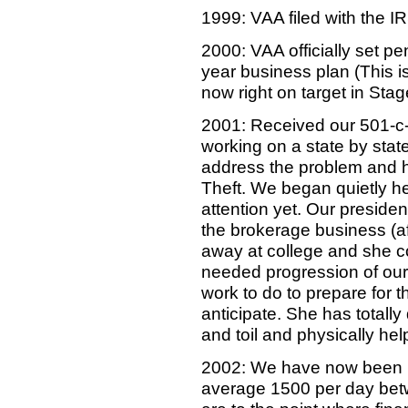
1999: VAA filed with the IR
2000: VAA officially set 
year business plan (This i
now right on target in Sta
2001: Received our 501-c-3
working on a state by state
address the problem and hel
Theft. We began quietly h
attention yet. Our president
the brokerage business (af
away at college and she co
needed progression of our 
work to do to prepare for 
anticipate. She has totally 
and toil and physically hel
2002: We have now been h
average 1500 per day bet