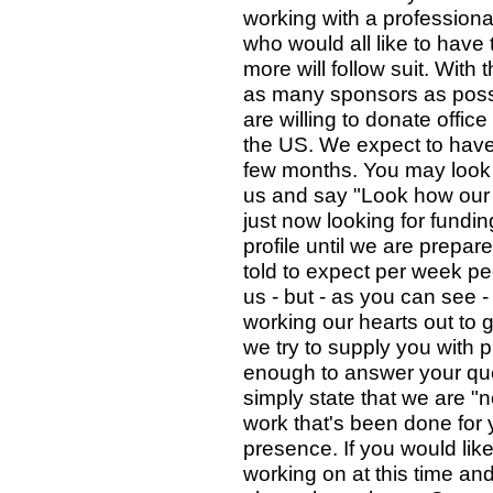
working with a profession
who would all like to have 
more will follow suit. Wit
as many sponsors as poss
are willing to donate offic
the US. We expect to have 
few months. You may look 
us and say "Look how our
just now looking for fundi
profile until we are prepa
told to expect per week p
us - but - as you can see 
working our hearts out to 
we try to supply you with p
enough to answer your que
simply state that we are "n
work that's been done for 
presence. If you would lik
working on at this time a