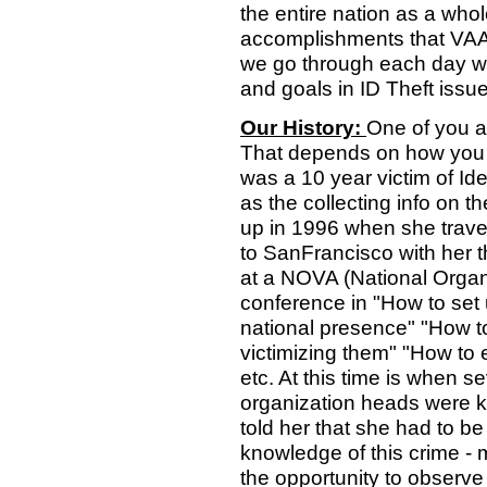
the entire nation as a who
accomplishments that VAA 
we go through each day wo
and goals in ID Theft issu
Our History:
One of you a
That depends on how you c
was a 10 year victim of Iden
as the collecting info on 
up in 1996 when she travel
to SanFrancisco with her t
at a NOVA (National Organi
conference in "How to set 
national presence" "How to
victimizing them" "How to e
etc. At this time is when s
organization heads were 
told her that she had to be 
knowledge of this crime - 
the opportunity to observe