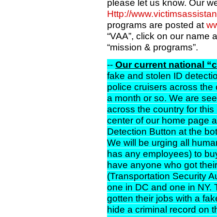
please let us know. Our w
Http://www.victimsassista
programs are posted at
ww
“VAA”, click on our name an
“mission & programs”.
--
Our current national “
fake and stolen ID detectio
police cruisers across the c
a month or so. We are seek
across the country for this 
center of our home page a
Detection Button at the bo
We will be urging all hu
has any employees) to buy
have anyone who got their
(Transportation Security Aut
one in DC and one in NY.
gotten their jobs with a fa
hide a criminal record on t