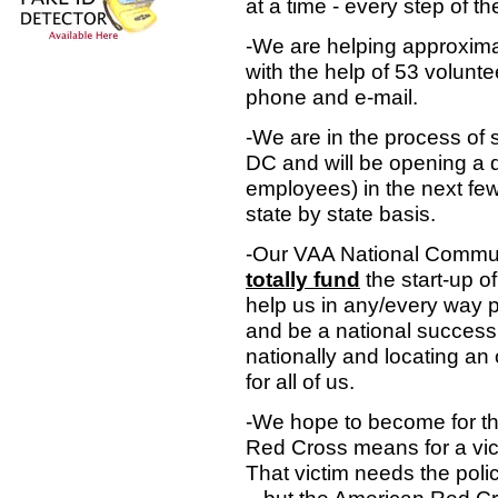
at a time - every step of t
-We are helping approxim
with the help of 53 volunt
phone and e-mail.
-We are in the process of 
DC and will be opening a 
employees) in the next few
state by state basis.
-Our VAA National Communit
totally fund
the start-up of
help us in any/every way po
and be a national success.
nationally and locating an o
for all of us.
-We hope to become for t
Red Cross means for a vic
That victim needs the poli