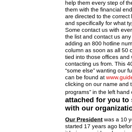
help them every step of t
them with the financial en
are directed to the correct 
and specifically for what t
Some contact us with eve
the list and contact us any
adding an 800 hotline numbe
column as soon as all 50 o
tied into those offices and w
contacting us from. This 40
“some else” wanting our f
can be found at
www.guide
clicking on our name and t
programs” in the left han
attached for you to 
with our organizati
Our President
was a 10 ye
started 17 years ago bef