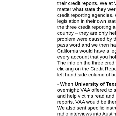
their credit reports. We at
matter what state they were
credit reporting agencies.
legislation in their own sta
the three credit reporting 
country – they are only held
problem were caused by the
pass word and we then had 
California would have a le
every account that you hold
The info on the three cred
clicking on the Credit Rep
left hand side column of b
- When
University of Te
overnight; VAA offered to 
and help victims read and k
reports. VAA would be ther
We also sent specific instr
radio interviews into Austi