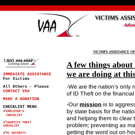
A few things about
we are doing at thi
IMMEDIATE ASSISTANCE
For Victims
-We are the nation’s only 
All Others - Please
CONTACT VAA
of ID Theft on the financial
MAKE A DONATION
-Our
mission
is to aggres
CHECKLIST MENU
by state basis for the natio
EMPLOYER'S
CHECKLIST
and helping them to clear t
IDENTITY THEFT
problem; preventing as ma
CHECKLIST
getting the word out on ho
PC SECURITY