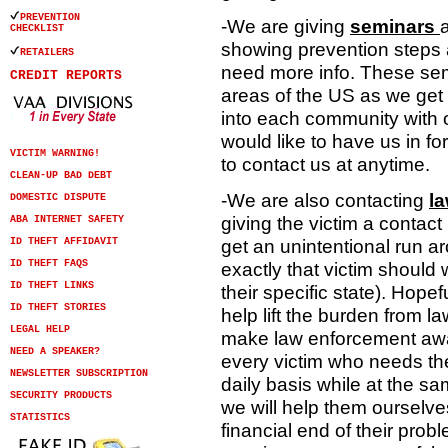
PREVENTION
-We are giving
seminars
CHECKLIST
showing prevention steps 
RETAILERS
need more info. These sem
CREDIT REPORTS
areas of the US as we get 
into each community with o
would like to have us in f
VICTIM WARNING!
to contact us at anytime.
CLEAN-UP BAD DEBT
-We are also contacting
l
DOMESTIC DISPUTE
giving the victim a contac
ABA INTERNET SAFETY
get an unintentional run ar
ID THEFT AFFIDAVIT
ID THEFT FAQS
exactly that victim should w
ID THEFT LINKS
their specific state). Hope
ID THEFT STORIES
help lift the burden from 
LEGAL HELP
make law enforcement awar
NEED A SPEAKER?
every victim who needs the
NEWSLETTER SUBSCRIPTION
daily basis while at the s
SECURITY PRODUCTS
we will help them ourselve
STATISTICS
financial end of their probl