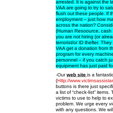
arrested. It is against the
VAA are going to try to sa
flush out these people. If 
employment – just how man
across the nation? Consid
(Human Resoource, cash re
you are not hiring (or alr
terrorist/or ID thefter. They
VAA get a donation from th
program for every machine 
personnel – if you catch ju
equipment has just paid for
-Our
web site
is a fantasti
(
Http://www.victimsassist
buttons is there just specifi
a list of “check-list” items.
victims to use to help to ex
problem. We urge every vic
with any questions. We wil