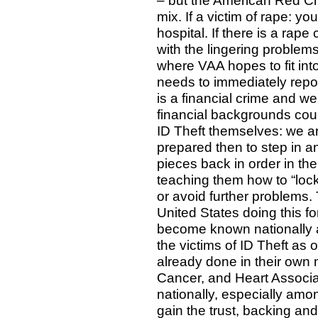
– but the American Red Cr
mix. If a victim of rape: 
hospital. If there is a rape
with the lingering problems 
where VAA hopes to fit into
needs to immediately repo
is a financial crime and 
financial backgrounds coup
ID Theft themselves: we ar
prepared then to step in an
pieces back in order in th
teaching them how to “lock
or avoid further problems.
United States doing this f
become known nationally a
the victims of ID Theft as
already done in their own 
Cancer, and Heart Associa
nationally, especially amo
gain the trust, backing an