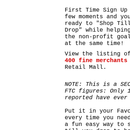
First Time Sign Up
few moments and yo
ready to "Shop Til
Drop" while helpin
the non-profit goa
at the same time!
View the listing o
400 fine
merchants
Retail Mall.
NOTE: This is a SE
FTC figures: Only 
reported have ever
Put it in your Fav
every time you nee
a fun easy way to 