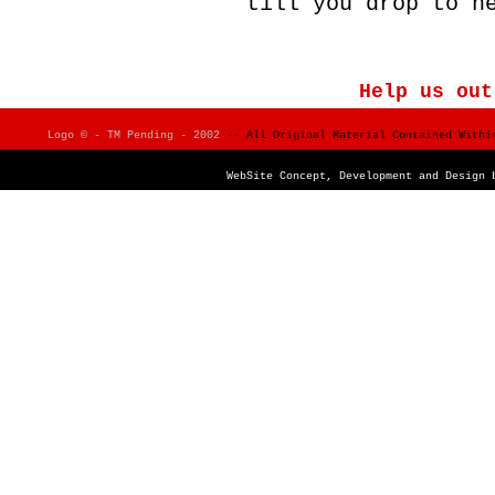
till you drop to h
Help us out
Logo © - TM Pending - 2002
-- All Original Material Contained Within
WebSite Concept, Development and Design