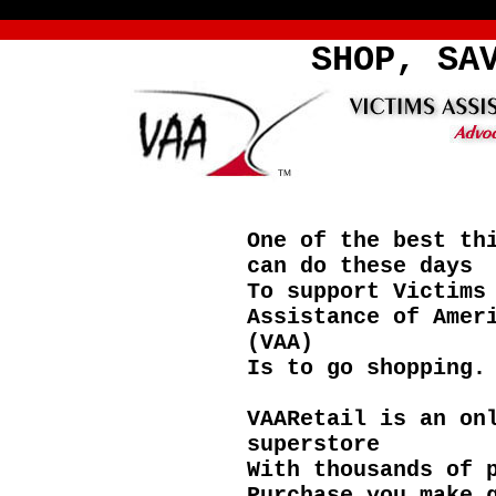
SHOP, SA
One of the best th
can do these days
To support Victims
Assistance of Amer
(VAA)
Is to go shopping.
VAARetail is an on
superstore
With thousands of 
Purchase you make 