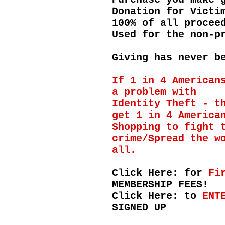
Donation for Victi
100% of all procee
Used for the non-p
Giving has never b
If 1 in 4 American
a problem with
Identity Theft - t
get 1 in 4 America
Shopping to fight 
crime/Spread the w
all.
Click Here: for
Fi
MEMBERSHIP FEES!
Click Here: to
ENT
SIGNED UP