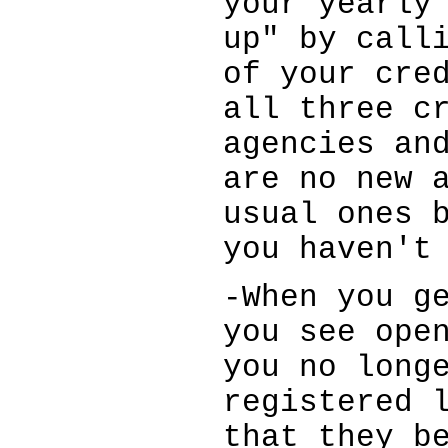
your yearly
up" by call
of your cre
all three c
agencies an
are no new 
usual ones 
you haven't
-When you g
you see ope
you no long
registered 
that they b