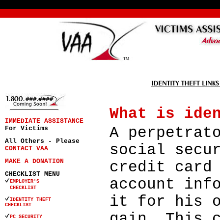
What is ide
IMMEDIATE ASSISTANCE
A perpetrat
For Victims
All Others - Please
social secu
CONTACT VAA
MAKE A DONATION
credit card
CHECKLIST MENU
account inf
EMPLOYER'S
CHECKLIST
it for his 
IDENTITY THEFT
CHECKLIST
gain. This 
PC SECURITY