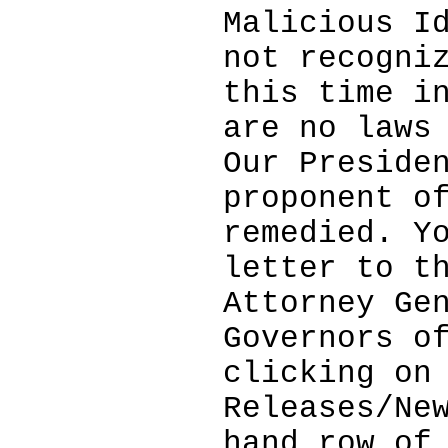
Malicious I
not recogni
this time i
are no laws
Our Preside
proponent o
remedied. Y
letter to t
Attorney Ge
Governors o
clicking on
Releases/Ne
hand row of