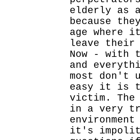
elderly as 
because the
age where i
leave their
Now - with 
and everyth
most don't 
easy it is 
victim. The
in a very t
environment
it's impoli