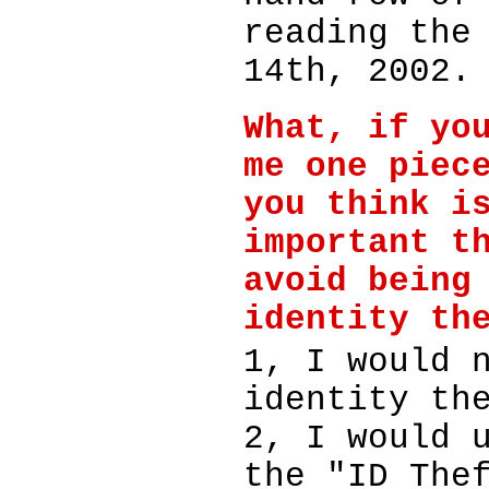
reading the
14th, 2002.
What, if yo
me one piec
you think i
important t
avoid being
identity th
1, I would 
identity th
2, I would 
the "ID The