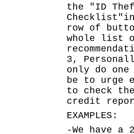
the "ID The
Checklist"i
row of butt
whole list 
recommendat
3, Personal
only do one
be to urge 
to check th
credit repo
EXAMPLES:
-We have a 