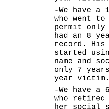
-We have a 
who went to
permit only
had an 8 ye
record. His
started usi
name and so
only 7 year
year victim
-We have a 
who retired
her social 