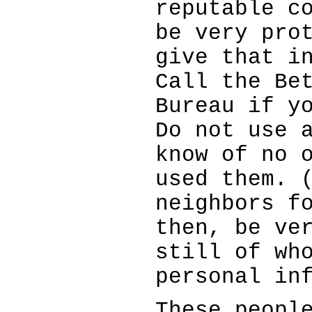
reputable c
be very pro
give that i
Call the Be
Bureau if y
Do not use 
know of no 
used them. 
neighbors f
then, be ve
still of wh
personal in
These peopl