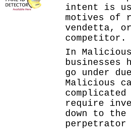
intent is u
motives of 
vendetta, o
competitor.
In Maliciou
businesses 
go under du
Malicious c
complicated
require inv
down to the
perpetrator