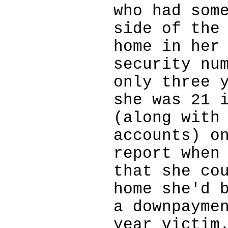
who had som
side of the
home in her
security nu
only three 
she was 21 
(along with
accounts) o
report when
that she co
home she'd 
a downpayme
year victim