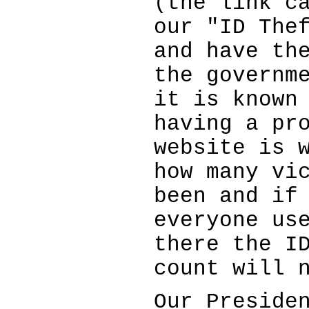
(the link c
our "ID The
and have th
the governm
it is known
having a pr
website is 
how many vi
been and if
everyone us
there the I
count will 
Our Preside