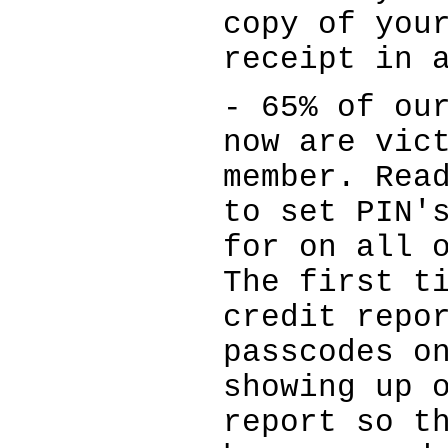
copy of you
receipt in 
- 65% of ou
now are vic
member. Rea
to set PIN'
for on all 
The first t
credit repo
passcodes o
showing up 
report so t