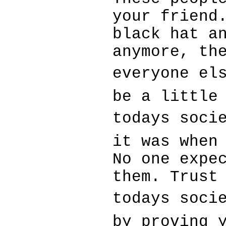
your friend
black hat a
anymore, th
everyone els
be a little
todays soci
it was when
No one expe
them. Trust
todays soci
by proving 