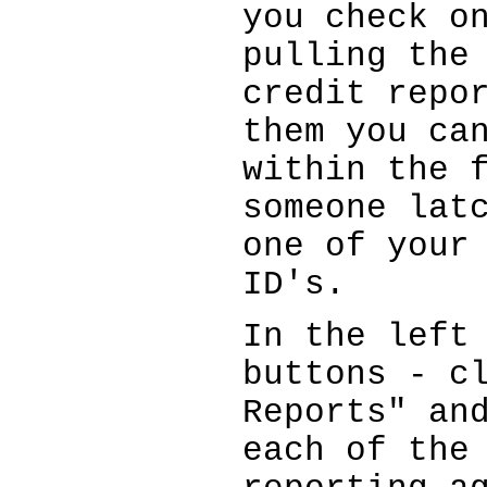
you check o
pulling the
credit repo
them you ca
within the 
someone lat
one of your
ID's.
In the left
buttons - c
Reports" an
each of the