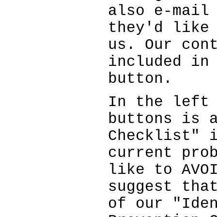
also e-mail
they'd like
us. Our con
included in
button.
In the left
buttons is 
Checklist" 
current pro
like to AVO
suggest tha
of our "Ide