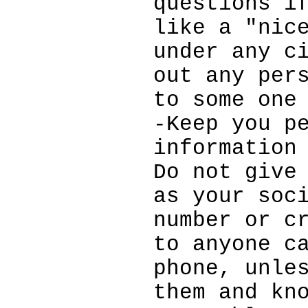
questions i
like a "nic
under any c
out any per
to some one
-Keep you p
information
Do not give
as your soc
number or c
to anyone c
phone, unle
them and kn