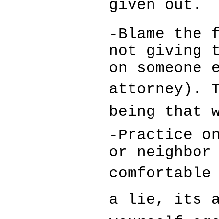
given out.
-Blame the 
not giving 
on someone 
attorney). T
being that 
-Practice o
or neighbor
comfortable 
a lie, its 