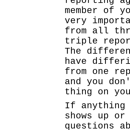
reporting a
member of y
very import
from all th
triple repo
The differe
have differ
from one re
and you don
thing on yo
If anything
shows up or
questions a