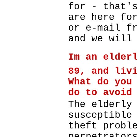
for - that'
are here fo
or e-mail f
and we will
Im an elder
89, and liv
What do you
do to avoid
The elderly
susceptible
theft probl
perpetrator