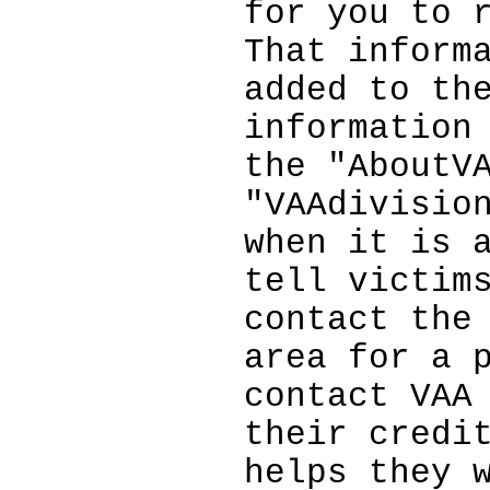
for you to 
That inform
added to th
information
the "AboutV
"VAAdivisio
when it is 
tell victim
contact the
area for a 
contact VAA
their credi
helps they 