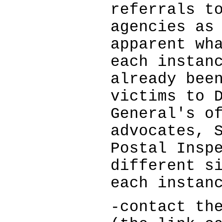
referrals t
agencies as
apparent wh
each instan
already bee
victims to 
General's o
advocates, 
Postal Insp
different s
each instan
-contact th