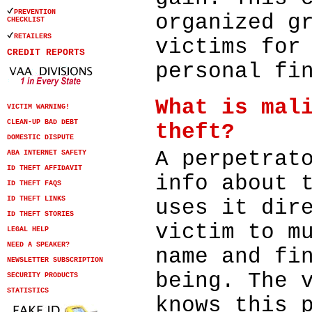
PREVENTION
organized g
CHECKLIST
RETAILERS
victims for
CREDIT REPORTS
personal fi
What is mal
VICTIM WARNING!
CLEAN-UP BAD DEBT
theft?
DOMESTIC DISPUTE
A perpetrat
ABA INTERNET SAFETY
ID THEFT AFFIDAVIT
info about 
ID THEFT FAQS
ID THEFT LINKS
uses it dir
ID THEFT STORIES
victim to m
LEGAL HELP
NEED A SPEAKER?
name and fi
NEWSLETTER SUBSCRIPTION
being. The 
SECURITY PRODUCTS
STATISTICS
knows this 