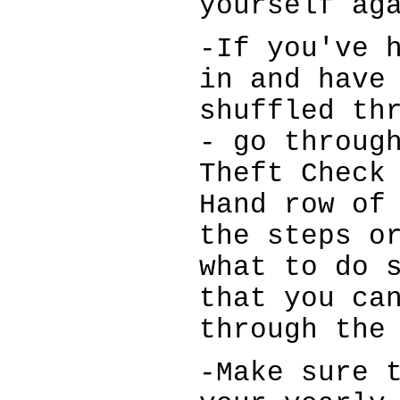
yourself ag
-If you've 
in and have
shuffled th
- go throug
Theft Check
Hand row of
the steps o
what to do 
that you ca
through the
-Make sure 