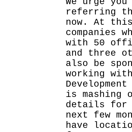
We urge you
referring t
now. At thi
companies w
with 50 off
and three o
also be spo
working wit
Development
is mashing 
details for
next few mo
have locati