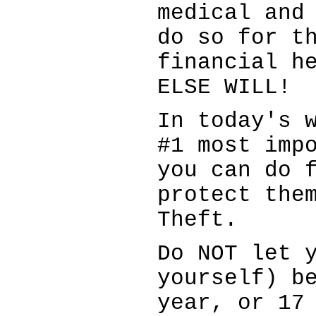
medical and
do so for t
financial h
ELSE WILL!
In today's 
#1 most imp
you can do 
protect the
Theft.
Do NOT let 
yourself) b
year, or 17