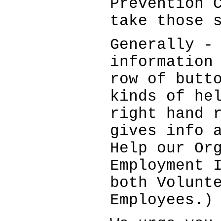
Prevention 
take those 
Generally -
information
row of butt
kinds of he
right hand 
gives info 
Help our Or
Employment 
both Volunt
Employees.)