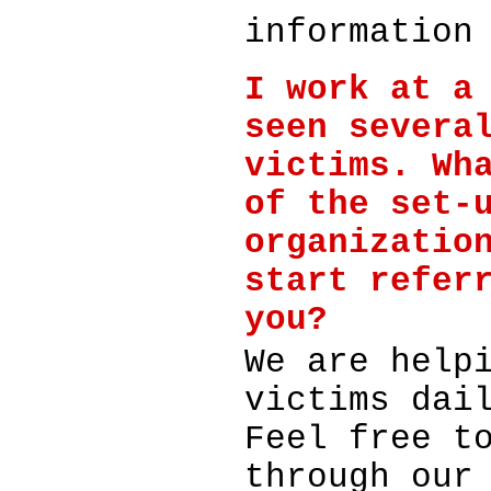
information
I work at a
seen severa
victims. Wh
of the set-
organizatio
start refer
you?
We are help
victims dai
Feel free t
through our