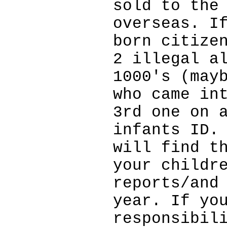
sold to the
overseas. I
born citize
2 illegal a
1000's (may
who came in
3rd one on 
infants ID.
will find t
your childr
reports/and
year. If yo
responsibil