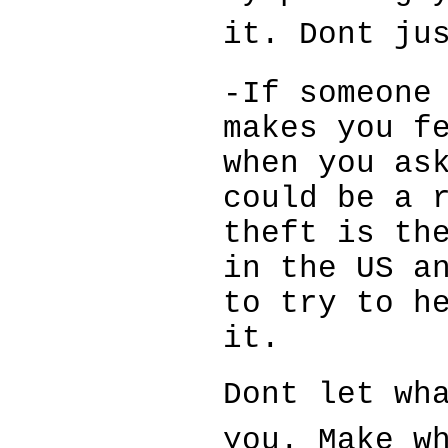
it. Dont ju
-If someone
makes you f
when you as
could be a 
theft is th
in the US a
to try to h
it.
Dont let wha
you. Make w