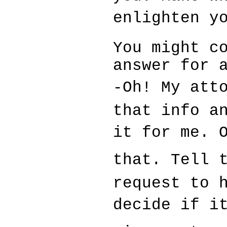
enlighten y
You might c
answer for 
-Oh! My att
that info a
it for me. 
that. Tell t
request to 
decide if it