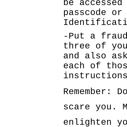
be accessed
passcode or
Identificat
-Put a frau
three of yo
and also as
each of tho
instruction
Remember: Do
scare you.
enlighten 