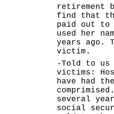
retirement 
find that t
paid out to
used her na
years ago. 
victim.
-Told to us
victims: Ho
have had th
comprimised
several yea
social secu