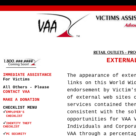
EXTERNA
IMMEDIATE ASSISTANCE
The appearance of exte
For Victims
links on this World Wi
All Others - Please
endorsement by Victim'
CONTACT VAA
of external web sites 
MAKE A DONATION
services contained the
CHECKLIST MENU
consistent with the so
EMPLOYER'S
CHECKLIST
opportunities for VAA 
IDENTITY THEFT
Individuals and Corpor
CHECKLIST
VAA through a percenta
PC SECURITY