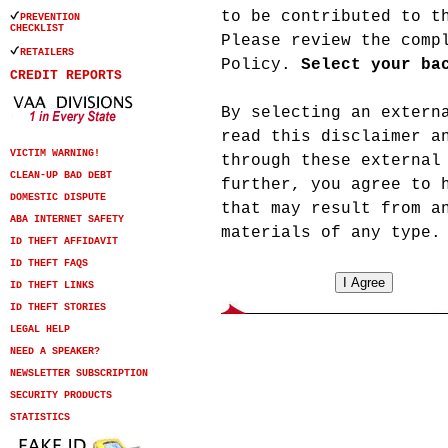
to be contributed to t
PREVENTION
CHECKLIST
Please review the com
RETAILERS
Policy.
Select your ba
CREDIT REPORTS
By selecting an extern
read this disclaimer a
VICTIM WARNING!
through these external
CLEAN-UP BAD DEBT
further, you agree to 
DOMESTIC DISPUTE
that may result from a
ABA INTERNET SAFETY
materials of any type.
ID THEFT AFFIDAVIT
ID THEFT FAQS
ID THEFT LINKS
ID THEFT STORIES
LEGAL HELP
NEED A SPEAKER?
NEWSLETTER SUBSCRIPTION
SECURITY PRODUCTS
STATISTICS