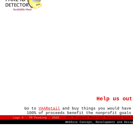
Help us out
Go to
VAARetail
and buy things you would have
100% of proceeds benefit the nonprofit goals
Logo © - TM Pending -
2026
-- All Original Material Contained With
WebSite Concept, Development and Desi